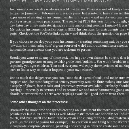
REFLECTIONS ON INSTRUMENT MAKING DAY
Instrument creation day is always a wild one for me. There is a sort of lovely chao
happen in January or February in previous years, but wanted to have it earlier this
experiences of making an instrument earlier in the year – and maybe you can us
pun) yesterday in your practicums. The really big PLUS this year for me, though, w
day Saturday in my unheated garage cutting and drilling wood in January! It was W
My ppt. on instrument classifications is
HERE
. Instructions for instruments that
page. . Check out the YouTube links again – and think about the question on page 8 
If you choose to develop your own instrument, - creating something unique - you
‘
www.larkinthemorning.com
’ a great source of weird and traditional instruments
homemade instruments that you are welcome to peruse.
Should you want to do any of these activities in your own classes, be sure to do a 
parents, grandparents, or maybe older grade book buddies… You won’t be able to 
especially younger children. That said, everyone will enjoy the experience of maki
sure to find a way to make it happen in your own classes.
Use as much due diligence as you can. Point the dangers of tools, and make sure e
supplies are. The most dangerous activity yesterday was the flute making one. Most
a supply of gloves, face-masks, and protective eyewear available. I probably shoul
earplugs – especially in Section 1 and PJ because we had more hammering going on 
should be protected too. There were earplugs available – good idea to wear them!
Some other thoughts on the processes:
Obviously the more time one spends creating an instrument the more investment on
possibilities but in its aesthetics as well. Many instruments are not only beautiful 
touch, and even smell and taste. The selection and curing of the building material
years (in the case of pianos for example). The creation is one thing but the decor
incorporate sculpture, drawing, painting and carving in order to create some of vi