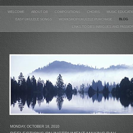
WELCOME
ABOUT DB
COMPOSITIONS
CHOIRS
MUSIC EDUCAT
EASY UKULELE SONGS
WORKSHOP/UKULELE PURCHASE
BLOG
LINKS TO DB'S INRIGUES AND PASSIO
MONDAY, OCTOBER 18, 2010