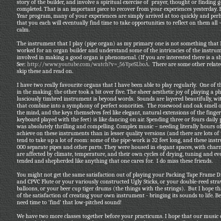
story of the builder, and involve a spiritual exercise of prayer, thought or finding
completed. That is an important piece to recover from your experiences yesterday.
Year program, many of your experiences are simply arrived at too quickly and perhap
that you each will eventually find time to take opportunities to reflect on them al
calm.
The instrument that I play (pipe organ) as my primary one is not something that 
worked for an organ builder and understand some of the intricacies of the instrum
involved in making a good organ is phenomenal. (If you are interested there is a s
See:
http://www.youtube.com/watch?v=_56YpeSLboA
. There are some other relate
skip these and read on.
I have two really favourite organs that I have been able to play regularly. One o
in the making: the other took a bit over five. The sheer aesthetic joy of playing a p
lusciously timbred instrument is beyond words. Sounds are layered beautifully, wit
that combine into a symphony of perfect sonorities. The rosewood and oak smell 
the mind, and the keys themselves feel like elegant, natural extensions of the finge
keyboard played with the feet) is like dancing on air. Spending three or fours dail
was absolutely thrilling and compelling. Complex music – needing literally hours o
achieve on these instruments than in lesser quality versions (and there are lots of t
tend to take up a lot of room: some of the pipe-work is 32 feet long, and these in
000 separate pipes and other parts. They were housed in elegant spaces, with cha
are affected by climate, temperature, and their own cycles of drying, tuning and eve
tended and shepherded like anything that one cares for. I do miss these friends.
You might not get the same satisfaction out of playing your Packing Tape Frame 
and CPVC Flute or your variously constructed Ugly Sticks, or your double-reed stra
balloons, or your beer cup tiger drums (the things with the strings). But I hope
of the satisfaction of creating your own instrument - bringing its sounds to life. B
need time to ‘find’ that low-pitched sound!
We have two more classes together before your practicums. I hope that our music c