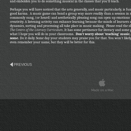
and embolden you to do something musical in the classes that you’ll teach.
Perhaps you will have noticed that the arts generally, and music particularly, is fu
good karma. A music game can bond a group way more readily than a session in r
commonly sung, (or heard) and aesthetically pleasing song can open up emotions t
creativity. A listening activity can enhance learning because the minds of learners a
dynamics, sorting and processing all take place in music making. Please read the sh
The Centre of the Literacy Curriculum
. It has some pertinence for literacy and some 
what I hope you will do in your classrooms.
Don’t worry about ‘teaching’ music, j
some.
Do it daily. Some day your students may praise you for that. You won’t likel
even remember your name, but they will be better for this.
PREVIOUS